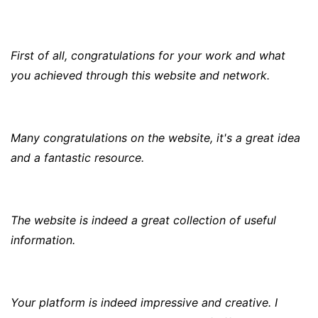
First of all, congratulations for your work and what
you achieved through this website and network.
Many congratulations on the website, it's a great idea
and a fantastic resource.
The website is indeed a great collection of useful
information.
Your platform is indeed impressive and creative. I