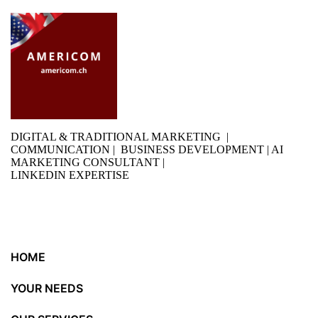
DIGITAL & TRADITIONAL MARKETING |
COMMUNICATION | BUSINESS DEVELOPMENT | AI
MARKETING CONSULTANT |
LINKEDIN EXPERTISE
HOME
YOUR NEEDS