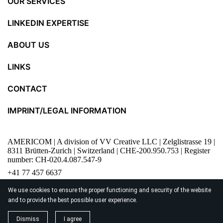
OUR SERVICES
LINKEDIN EXPERTISE
ABOUT US
LINKS
CONTACT
IMPRINT/LEGAL INFORMATION
AMERICOM | A division of VV Creative LLC | Zelglistrasse 19 |
8311 Brütten-Zurich | Switzerland | CHE-200.950.753 | Register
number: CH-020.4.087.547-9
+41 77 457 6637
content@americom.ch
We use cookies to ensure the proper functioning and security of the website
and to provide the best possible user experience.
© 2026
AMERICOM
Dismiss
I agree