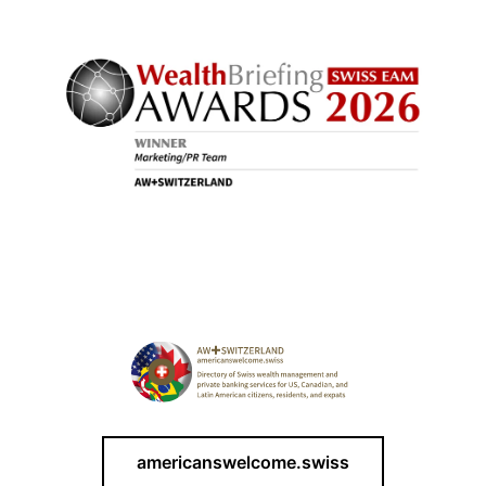
americanswelcome.swiss