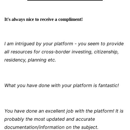
It's always nice to receive a compliment!
I am intrigued by your platform - you seem to provide
all resources for cross-border investing, citizenship,
residency, planning etc.
What you have done with your platform is fantastic!
You have done an excellent job with the platform! It is
probably the most updated and accurate
documentation/information on the subject.