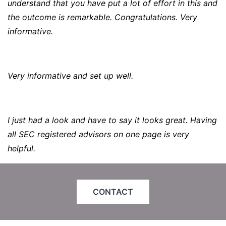
understand that you have put a lot of effort in this and
the outcome is remarkable. Congratulations. Very
informative.
Very informative and set up well.
I just had a look and have to say it looks great. Having
all SEC registered advisors on one page is very
helpful.
CONTACT